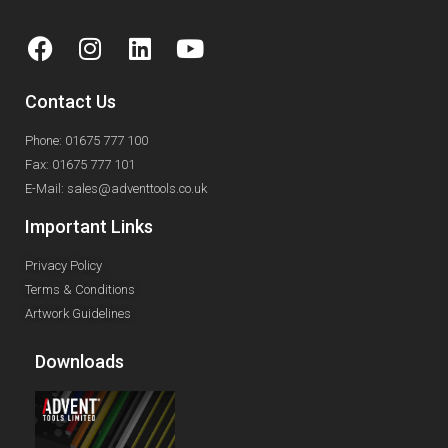
Contact Us
Phone: 01675 777 100
Fax: 01675 777 101
E-Mail: sales@adventtools.co.uk
Important Links
Privacy Policy
Terms & Conditions
Artwork Guidelines
Downloads