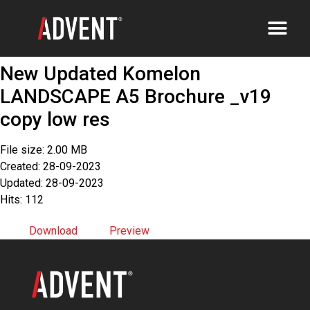
New Updated Komelon
LANDSCAPE A5 Brochure _v19
copy low res
File size: 2.00 MB
Created: 28-09-2023
Updated: 28-09-2023
Hits: 112
Download
Preview