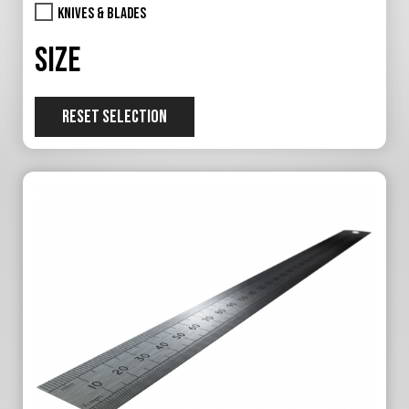
Knives & Blades
Size
RESET SELECTION