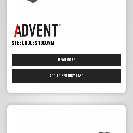
Steel Rules 1000mm
Read more
Add to Enquiry Cart