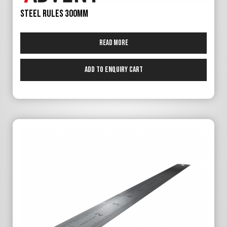
Steel Rules 300mm
Read more
Add to Enquiry Cart