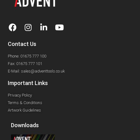
Contact Us
Phone: 01675 777 100
Fax: 01675 777 101
E-Mail: sales@adventtools.co.uk
Important Links
Privacy Policy
Terms & Conditions
Artwork Guidelines
Downloads