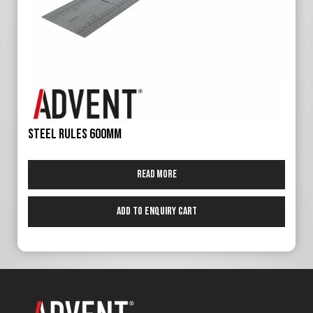
Steel Rules 600mm
Read more
Add to Enquiry Cart