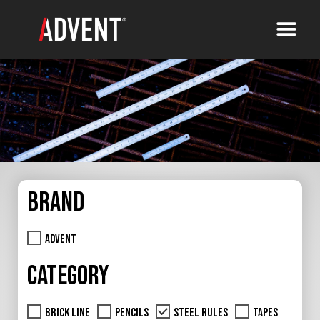
Brand
Advent
Category
Brick Line
Pencils
Steel Rules
Tapes