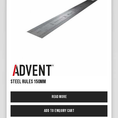
Steel Rules 150mm
Read more
Add to Enquiry Cart