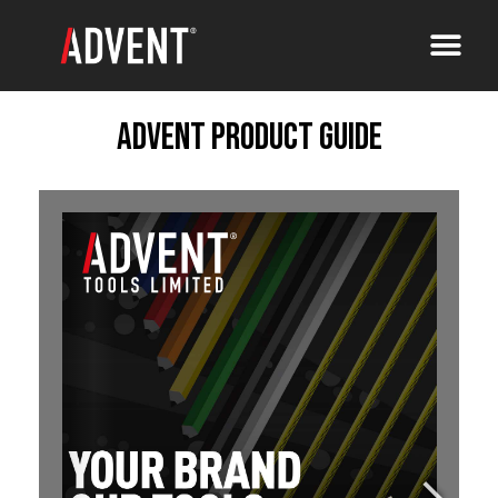
Advent Product Guide