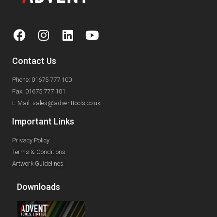
Contact Us
Phone: 01675 777 100
Fax: 01675 777 101
E-Mail: sales@adventtools.co.uk
Important Links
Privacy Policy
Terms & Conditions
Artwork Guidelines
Downloads