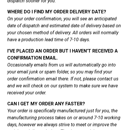
dispatch sooner for you.
WHERE DO I FIND MY ORDER DELIVERY DATE?
On your order confirmation, you will see an anticipated
date of dispatch and estimated date of delivery based on
your chosen method of delivery. All orders will normally
have a production lead time of 7-10 days.
I’VE PLACED AN ORDER BUT I HAVEN’T RECEIVED A
CONFIRMATION EMAIL.
Occasionally emails from us will automatically go into
your email junk or spam folder, so you may find your
order confirmation email there. If not, please contact us
and we will check on our system to make sure we have
received your order.
CAN I GET MY ORDER ANY FASTER?
Your order is specifically manufactured just for you, the
manufacturing process takes on or around 7-10 working
days, however we always strive to meet or improve the