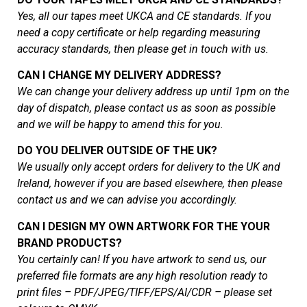
Yes, all our tapes meet UKCA and CE standards. If you
need a copy certificate or help regarding measuring
accuracy standards, then please get in touch with us.
CAN I CHANGE MY DELIVERY ADDRESS?
We can change your delivery address up until 1pm on the
day of dispatch, please contact us as soon as possible
and we will be happy to amend this for you.
DO YOU DELIVER OUTSIDE OF THE UK?
We usually only accept orders for delivery to the UK and
Ireland, however if you are based elsewhere, then please
contact us and we can advise you accordingly.
CAN I DESIGN MY OWN ARTWORK FOR THE YOUR
BRAND PRODUCTS?
You certainly can! If you have artwork to send us, our
preferred file formats are any high resolution ready to
print files – PDF/JPEG/TIFF/EPS/AI/CDR – please set