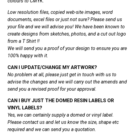
colours to CMYK.
Low resolution files, copied web-site images, word
documents, excel files or just not sure? Please send us
your file and we will advise you! We have been known to
create designs from sketches, photos, and a cut out logo
from a T Shirt !!
We will send you a proof of your design to ensure you are
100% happy with it.
CAN I UPDATE/CHANGE MY ARTWORK?
No problem at all, please just get in touch with us to
advise the changes and we will carry out the amends and
send you a revised proof for your approval.
CAN I BUY JUST THE DOMED RESIN LABELS OR
VINYL LABELS?
Yes, we can certainly supply a domed or vinyl label.
Please contact us and let us know the size, shape etc
required and we can send you a quotation.