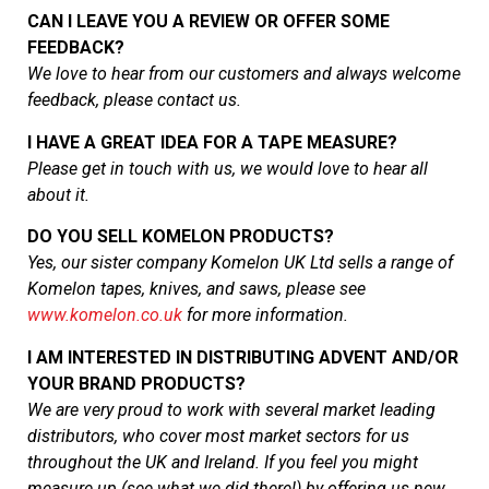
CAN I LEAVE YOU A REVIEW OR OFFER SOME
FEEDBACK?
We love to hear from our customers and always welcome
feedback, please contact us.
I HAVE A GREAT IDEA FOR A TAPE MEASURE
?
Please get in touch with us, we would love to hear all
about it.
DO YOU SELL KOMELON PRODUCTS?
Yes, our sister company Komelon UK Ltd sells a range of
Komelon tapes, knives, and saws, please see
www.komelon.co.uk
for more information.
I AM INTERESTED IN DISTRIBUTING ADVENT AND/OR
YOUR BRAND PRODUCTS
?
We are very proud to work with several market leading
distributors, who cover most market sectors for us
throughout the UK and Ireland. If you feel you might
measure up (see what we did there!) by offering us new