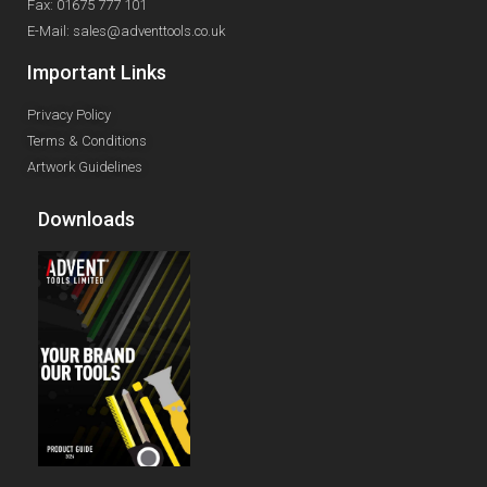
Fax: 01675 777 101
E-Mail: sales@adventtools.co.uk
Important Links
Privacy Policy
Terms & Conditions
Artwork Guidelines
Downloads