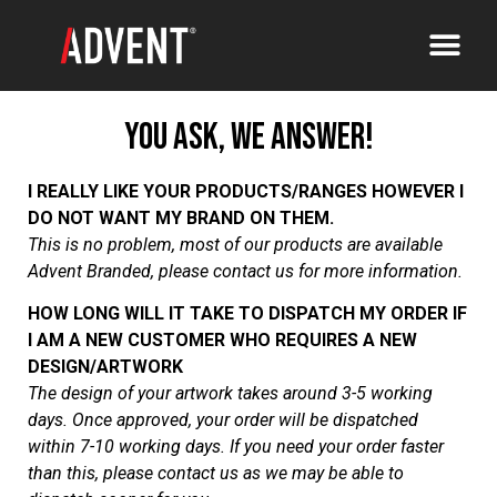
You Ask, We Answer!
I REALLY LIKE YOUR PRODUCTS/RANGES HOWEVER I
DO NOT WANT MY BRAND ON THEM.
This is no problem, most of our products are available
Advent Branded, please contact us for more information
.
HOW LONG WILL IT TAKE TO DISPATCH MY ORDER IF
I AM A NEW CUSTOMER WHO REQUIRES A NEW
DESIGN/ARTWORK
The design of your artwork takes around 3-5 working
days. Once approved, your order will be dispatched
within 7-10 working days. If you need your order faster
than this, please contact us as we may be able to