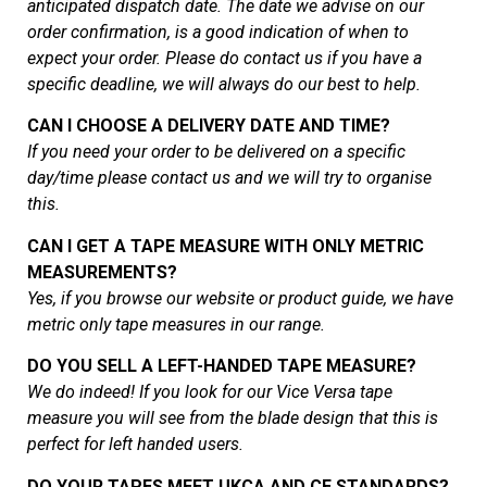
anticipated dispatch date. The date we advise on our
order confirmation, is a good indication of when to
expect your order. Please do contact us if you have a
specific deadline, we will always do our best to help.
CAN I CHOOSE A DELIVERY DATE AND TIME?
If you need your order to be delivered on a specific
day/time please contact us and we will try to organise
this.
CAN I GET A TAPE MEASURE WITH ONLY METRIC
MEASUREMENTS?
Yes, if you browse our website or product guide, we have
metric only tape measures in our range.
DO YOU SELL A LEFT-HANDED TAPE MEASURE?
We do indeed! If you look for our Vice Versa tape
measure you will see from the blade design that this is
perfect for left handed users.
DO YOUR TAPES MEET UKCA AND CE STANDARDS?