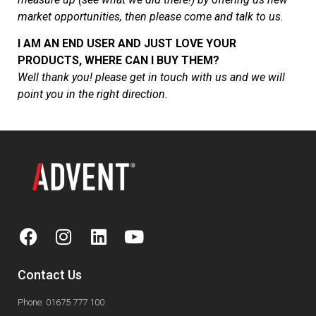
market opportunities, then please come and talk to us.
I AM AN END USER AND JUST LOVE YOUR
PRODUCTS, WHERE CAN I BUY THEM
?
Well thank you! please get in touch with us and we will
point you in the right direction.
Contact Us
Phone: 01675 777 100