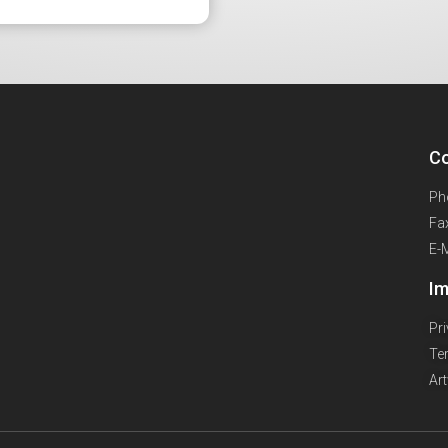
Co
Ph
Fa
E-
Im
Pr
Te
Ar