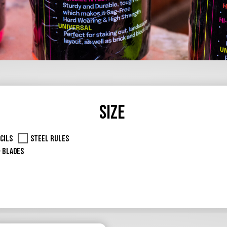
Size
cils
Steel Rules
& Blades