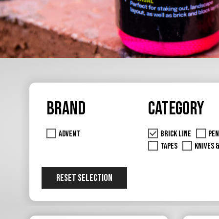
Brand
Category
Advent
Brick Line
Pen
Tapes
Knives 
RESET SELECTION