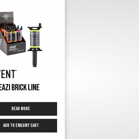
Eazi Brick Line
Read more
Add to Enquiry Cart