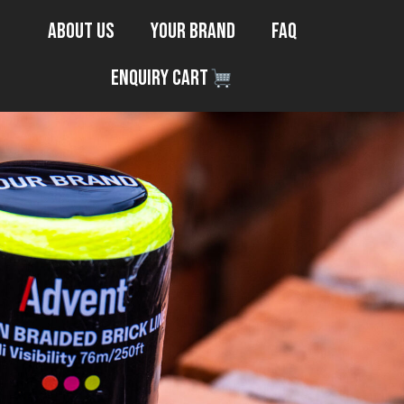
About Us
Your Brand
FAQ
Enquiry Cart