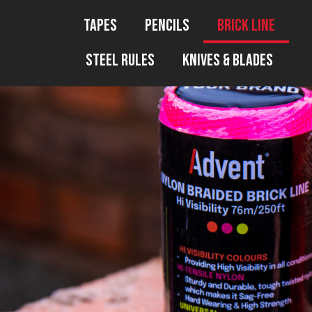
Tapes
Pencils
Brick Line
Steel Rules
Knives & Blades