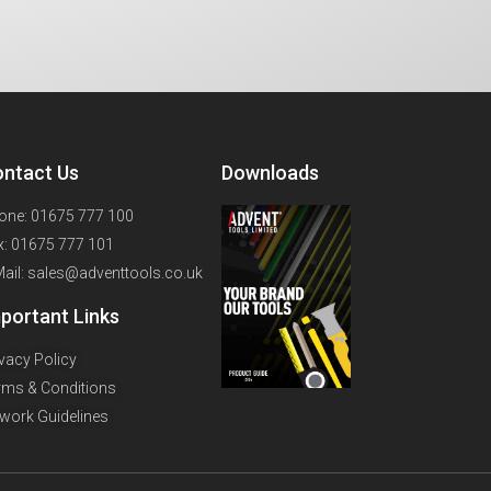
ntact Us
Downloads
one: 01675 777 100
x: 01675 777 101
Mail: sales@adventtools.co.uk
portant Links
ivacy Policy
rms & Conditions
twork Guidelines