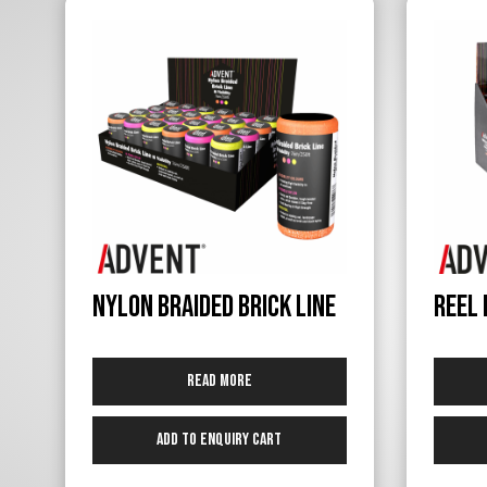
Nylon Braided Brick Line
Reel 
Read more
Add to Enquiry Cart