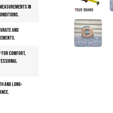
 measurements in
onditions.
curate and
rements.
p for comfort,
fessional
h and long-
ance.