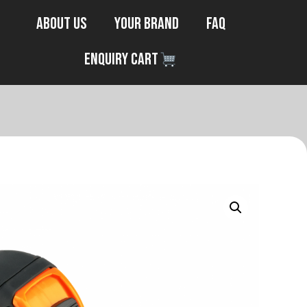
About Us
Your Brand
FAQ
Enquiry Cart