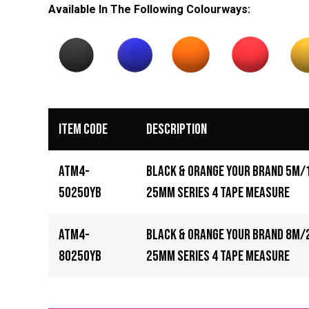
Available In The Following
Colourways
:
Item Code
Description
ATM4-
Black & Orange Your Brand 5m/
5025OYB
25mm Series 4 Tape Measure
ATM4-
Black & Orange Your Brand 8m/
8025OYB
25mm Series 4 Tape Measure