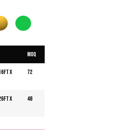
MOQ
16ft x
72
26ft x
48