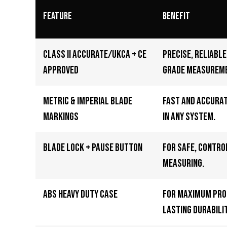
Feature
Benefit
Class II Accurate/UKCA + CE
Precise, reliabl
Approved
grade measurem
Metric & Imperial Blade
Fast and accura
Markings
in any system.
Blade Lock + Pause Button
For safe, contro
measuring.
ABS Heavy Duty Case
For maximum pro
lasting durabilit