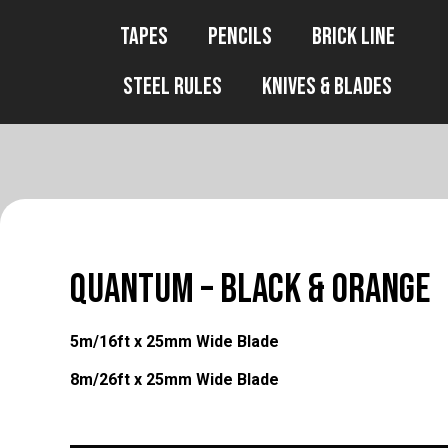
Tapes
Pencils
Brick Line
Steel Rules
Knives & Blades
QUANTUM – Black & Orange
5m/16ft x 25mm Wide Blade
8m/26ft x 25mm Wide Blade