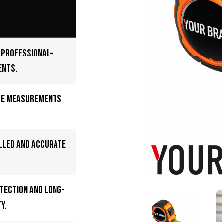
e professional-
ents.
te measurements
lled and accurate
tection and long-
y.