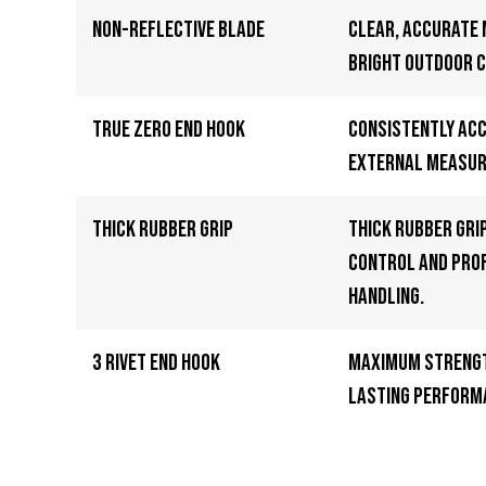
Non-Reflective Blade
Clear, accurate
bright outdoor c
True Zero End Hook
Consistently ac
external measu
Thick Rubber Grip
Thick rubber gri
control and pro
handling.
3 Rivet End Hook
Maximum strengt
lasting perform