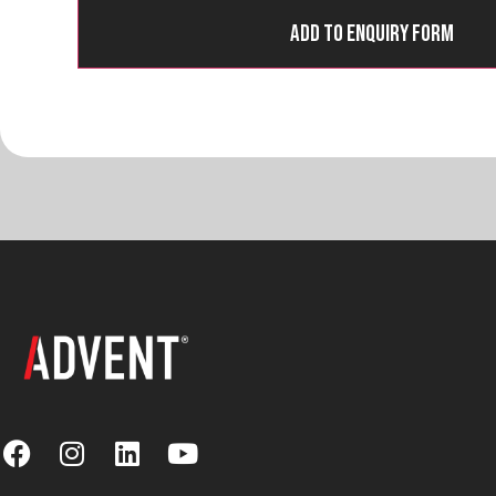
Add to Enquiry Form