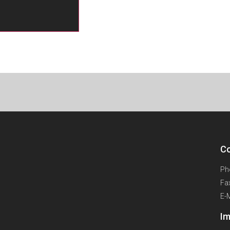
Co
Ph
Fa
E-
Im