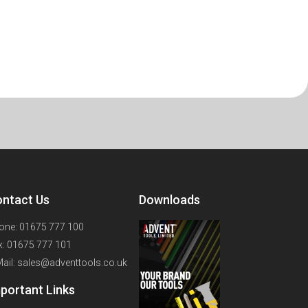
ntact Us
Downloads
one: 01675 777 100
x: 01675 777 101
Mail: sales@adventtools.co.uk
portant Links