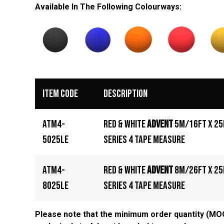
Available In The Following
Colourways
:
Item Code
Description
ATM4-
Red & White
Advent
5m/16ft x 2
5025LE
Series 4 Tape Measure
ATM4-
Red & White
Advent
8m/26ft x 2
8025LE
Series 4 Tape Measure
Please note that the minimum order quantity (MOQ