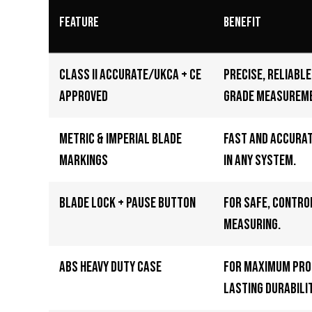
Feature
Benefit
Class II Accurate/UKCA + CE
Precise, reliabl
Approved
grade measurem
Metric & Imperial Blade
Fast and accura
Markings
in any system.
Blade Lock + Pause Button
For safe, contro
measuring.
ABS Heavy Duty Case
For maximum pro
lasting durabilit