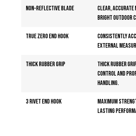
Non-Reflective Blade
Clear, accurate
bright outdoor c
True Zero End Hook
Consistently ac
external measu
Thick Rubber Grip
Thick rubber gri
control and pro
handling.
3 Rivet End Hook
Maximum strengt
lasting perform