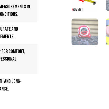
 measurements in
onditions.
curate and
rements.
p for comfort,
fessional
h and long-
ance.