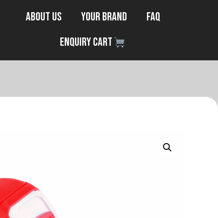
About Us
Your Brand
FAQ
Enquiry Cart