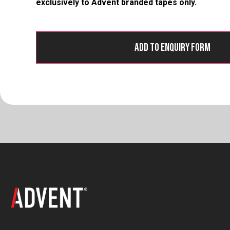
exclusively to Advent branded tapes only.
Add to Enquiry Form