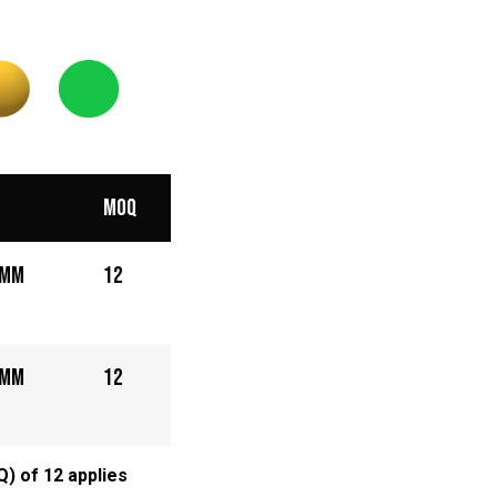
MOQ
5mm
12
5mm
12
) of 12 applies