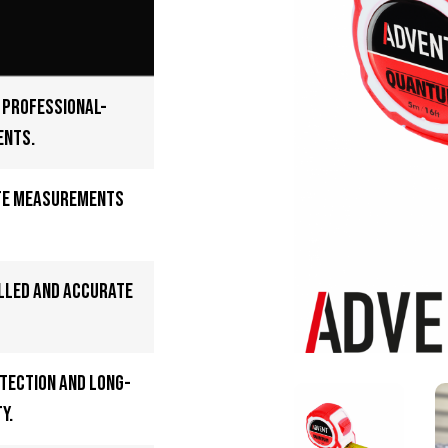
e professional-
ents.
te measurements
lled and accurate
tection and long-
y.