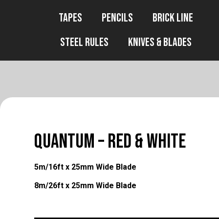
Tapes
Pencils
Brick Line
Steel Rules
Knives & Blades
QUANTUM – Red & White
5m/16ft x 25mm Wide Blade
8m/26ft x 25mm Wide Blade