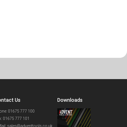
ntact Us
Downloads
one: 01675 777 100
x: 01675 777 101
Mail: sales@adventtools.co.uk