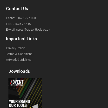
Contact Us
Phone: 01675 777 100
Fax: 01675 777 101
E-Mail: sales@adventtools.co.uk
Important Links
Privacy Policy
Terms & Conditions
Artwork Guidelines
Downloads