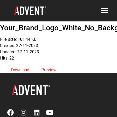
Your_Brand_Logo_White_No_Back
File size: 181.44 KB
Created: 27-11-2023
Updated: 27-11-2023
Hits: 22
Download
Preview