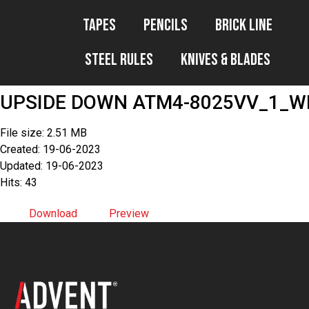
Tapes
Pencils
Brick Line
Steel Rules
Knives & Blades
UPSIDE DOWN ATM4-8025VV_1_WE
File size: 2.51 MB
Created: 19-06-2023
Updated: 19-06-2023
Hits: 43
Download
Preview