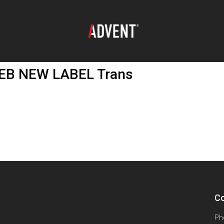
B NEW LABEL Trans
Co
Ph