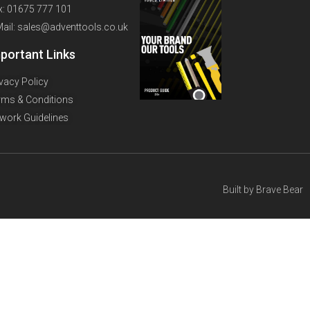
x: 01675 777 101
Mail: sales@adventtools.co.uk
portant Links
ivacy Policy
rms & Conditions
twork Guidelines
Built by
Brave Bear