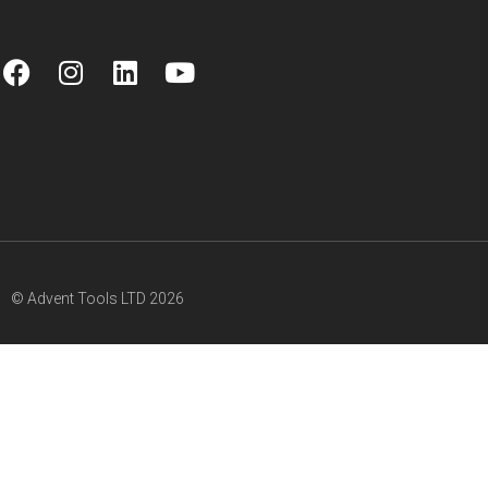
© Advent Tools LTD 2026