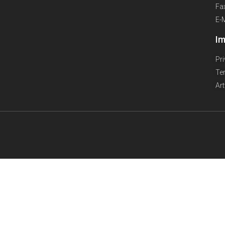
Fa
E-
Im
Pr
Te
Ar