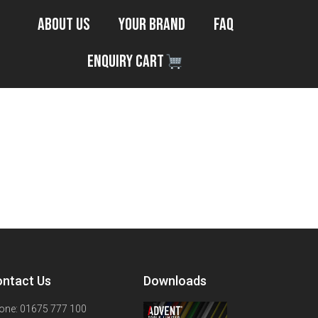
About Us
Your Brand
FAQ
Enquiry Cart
ntact Us
Downloads
one: 01675 777 100