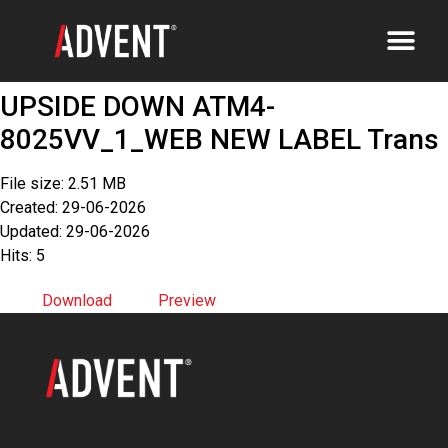
UPSIDE DOWN ATM4-
8025VV_1_WEB NEW LABEL Trans
File size: 2.51 MB
Created: 29-06-2026
Updated: 29-06-2026
Hits: 5
Download
Preview