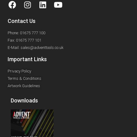
Contact Us
Phone: 01675 777 100
Fax: 01675 777 101
E-Mail: sales@adventtools.co.uk
Important Links
Privacy Policy
Terms & Conditions
Artwork Guidelines
Downloads