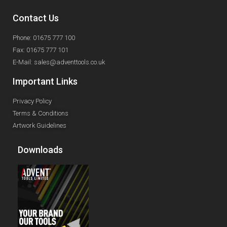
Contact Us
Phone: 01675 777 100
Fax: 01675 777 101
E-Mail: sales@adventtools.co.uk
Important Links
Privacy Policy
Terms & Conditions
Artwork Guidelines
Downloads