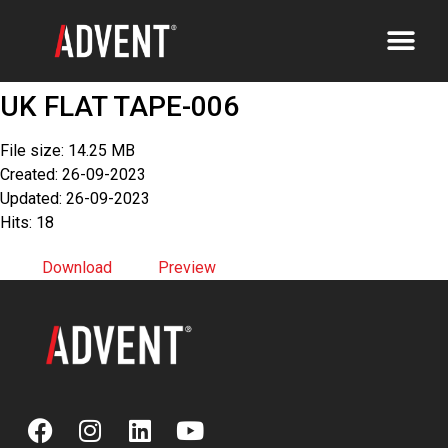
UK FLAT TAPE-006
File size: 14.25 MB
Created: 26-09-2023
Updated: 26-09-2023
Hits: 18
Download
Preview