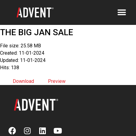
THE BIG JAN SALE
File size: 25.58 MB
Created: 11-01-2024
Updated: 11-01-2024
Hits: 138
Download
Preview