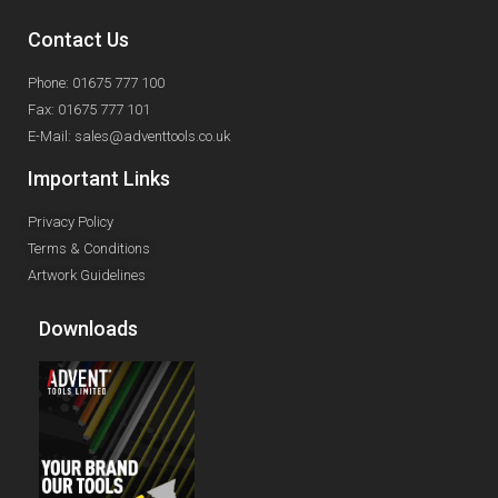
Contact Us
Phone: 01675 777 100
Fax: 01675 777 101
E-Mail: sales@adventtools.co.uk
Important Links
Privacy Policy
Terms & Conditions
Artwork Guidelines
Downloads