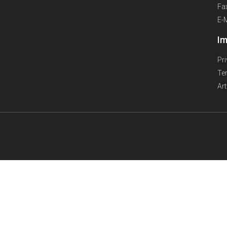
Fa
E-
Im
Pr
Te
Ar