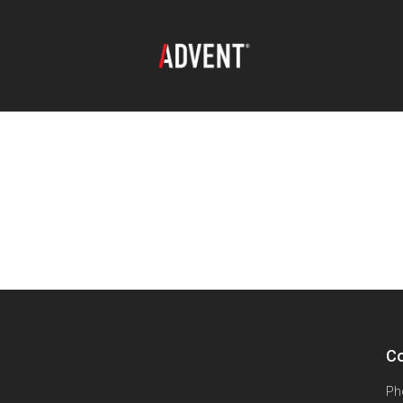
Co
Ph