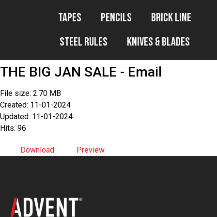
Tapes
Pencils
Brick Line
Steel Rules
Knives & Blades
THE BIG JAN SALE - Email
File size: 2.70 MB
Created: 11-01-2024
Updated: 11-01-2024
Hits: 96
Download
Preview