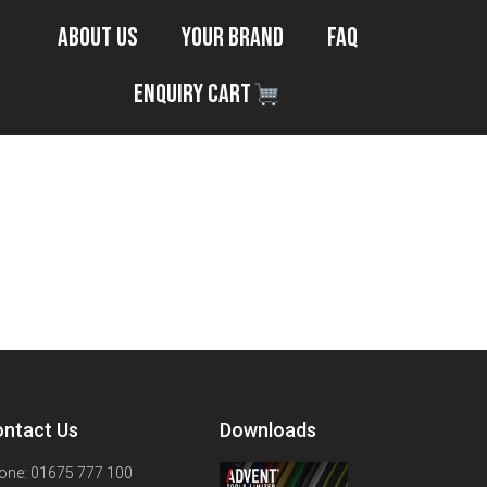
About Us
Your Brand
FAQ
Enquiry Cart
ntact Us
Downloads
one: 01675 777 100