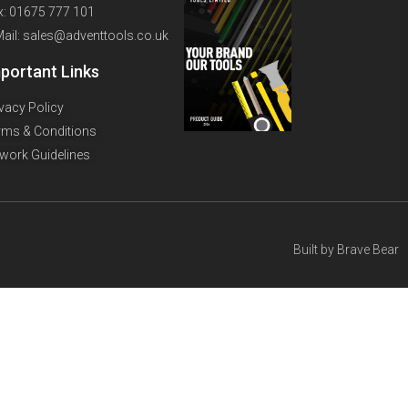
x: 01675 777 101
Mail: sales@adventtools.co.uk
portant Links
ivacy Policy
rms & Conditions
twork Guidelines
Built by
Brave Bear