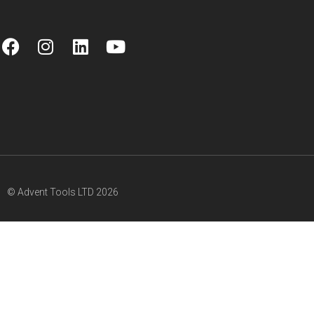
© Advent Tools LTD 2026