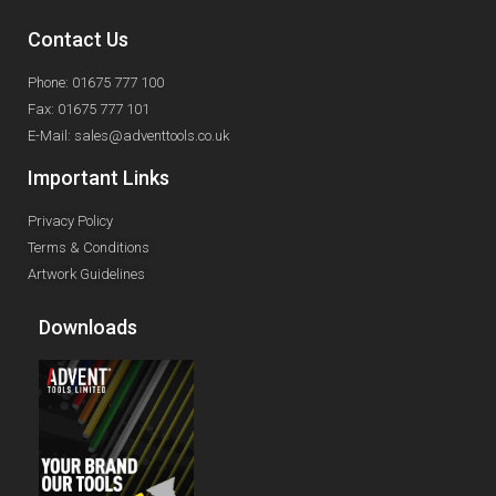
Contact Us
Phone: 01675 777 100
Fax: 01675 777 101
E-Mail: sales@adventtools.co.uk
Important Links
Privacy Policy
Terms & Conditions
Artwork Guidelines
Downloads