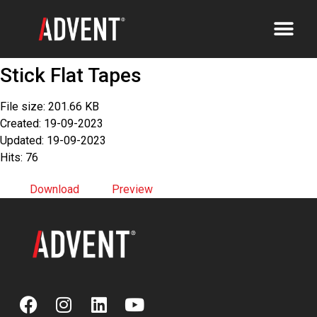
Stick Flat Tapes
File size: 201.66 KB
Created: 19-09-2023
Updated: 19-09-2023
Hits: 76
Download
Preview