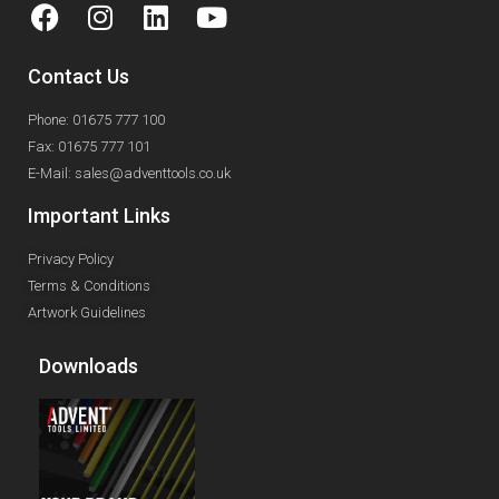
Contact Us
Phone: 01675 777 100
Fax: 01675 777 101
E-Mail: sales@adventtools.co.uk
Important Links
Privacy Policy
Terms & Conditions
Artwork Guidelines
Downloads