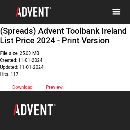
(Spreads) Advent Toolbank Ireland
List Price 2024 - Print Version
File size: 25.03 MB
Created: 11-01-2024
Updated: 11-01-2024
Hits: 117
Download
Preview