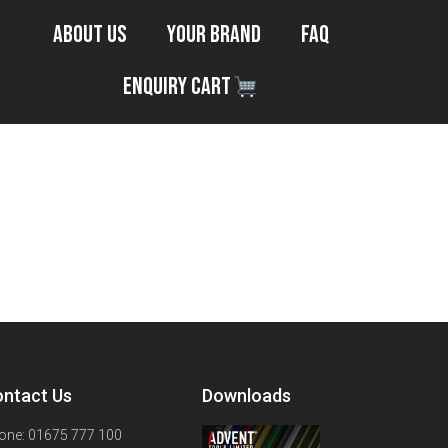
About Us
Your Brand
FAQ
Enquiry Cart
ntact Us
Downloads
one: 01675 777 100