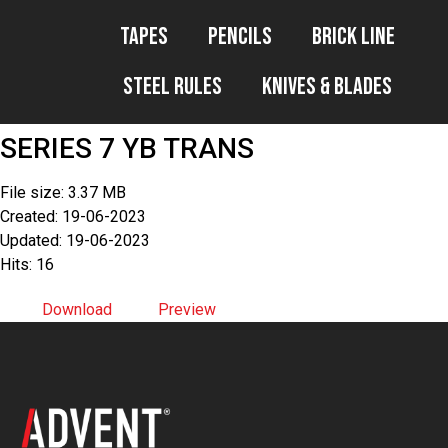
Tapes
Pencils
Brick Line
Steel Rules
Knives & Blades
SERIES 7 YB TRANS
File size: 3.37 MB
Created: 19-06-2023
Updated: 19-06-2023
Hits: 16
Download
Preview