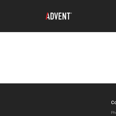
Co
Ph