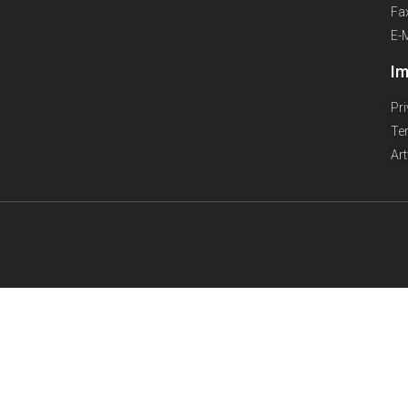
Fa
E-
Im
Pr
Te
Ar