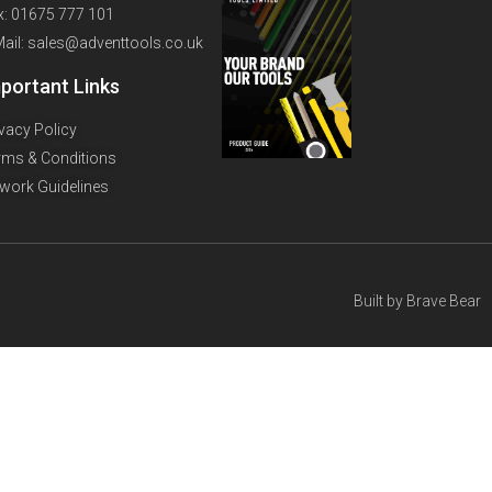
x: 01675 777 101
Mail: sales@adventtools.co.uk
portant Links
ivacy Policy
rms & Conditions
twork Guidelines
Built by
Brave Bear