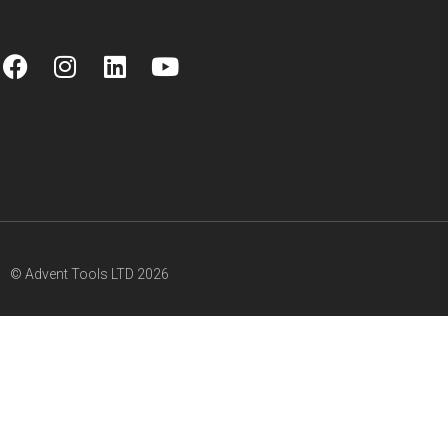
© Advent Tools LTD 2026