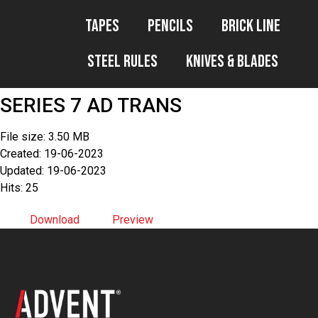
Tapes
Pencils
Brick Line
Steel Rules
Knives & Blades
SERIES 7 AD TRANS
File size: 3.50 MB
Created: 19-06-2023
Updated: 19-06-2023
Hits: 25
Download
Preview