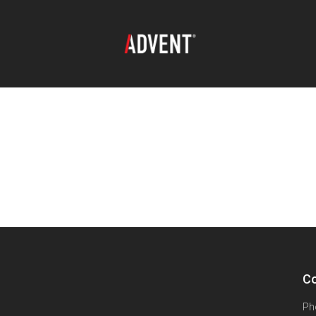
Co
Ph