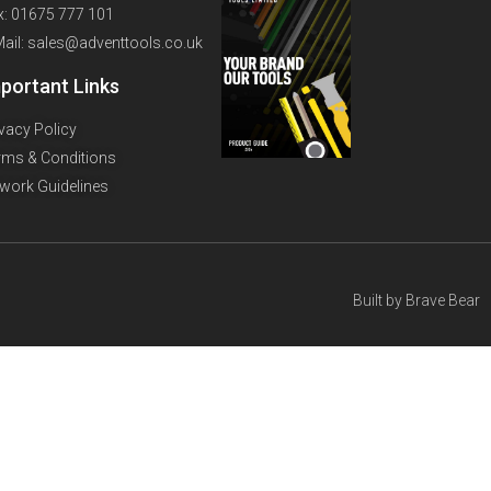
x: 01675 777 101
Mail: sales@adventtools.co.uk
portant Links
ivacy Policy
rms & Conditions
twork Guidelines
Built by
Brave Bear