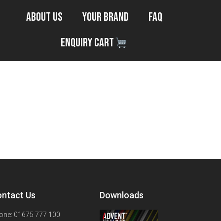
About Us
Your Brand
FAQ
Enquiry Cart
ntact Us
Downloads
one: 01675 777 100