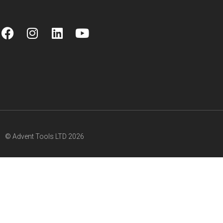
© Advent Tools LTD 2026