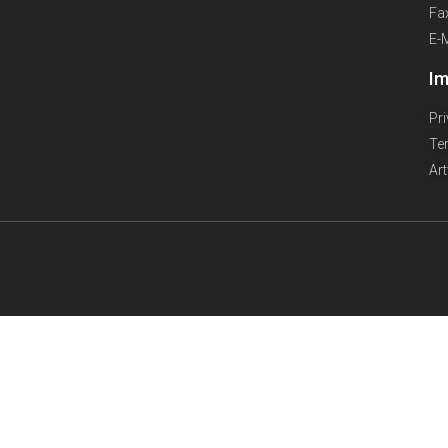
Fa
E-
Im
Pr
Te
Ar