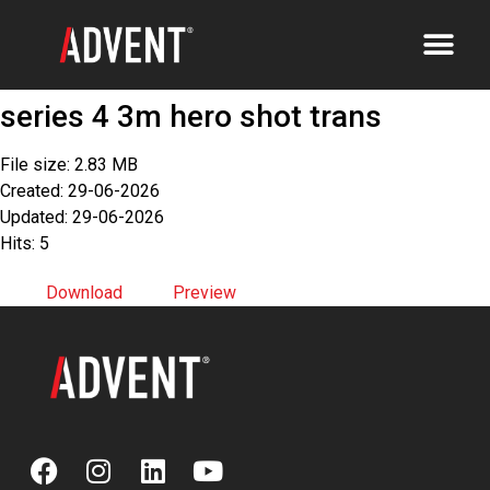
series 4 3m hero shot trans
File size: 2.83 MB
Created: 29-06-2026
Updated: 29-06-2026
Hits: 5
Download
Preview