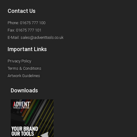
Contact Us
Phone: 01675 777 100
Fax: 01675 777 101
E-Mail: sales@adventtools.co.uk
Important Links
Privacy Policy
Terms & Conditions
Artwork Guidelines
Downloads