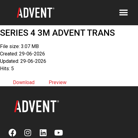
SERIES 4 3M ADVENT TRANS
File size: 3.07 MB
Created: 29-06-2026
Updated: 29-06-2026
Hits: 5
Download
Preview