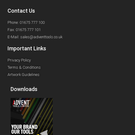
Contact Us
Phone: 01675 777 100
Fax: 01675 777 101
E-Mail: sales@adventtools.co.uk
Important Links
Privacy Policy
Terms & Conditions
Artwork Guidelines
Downloads