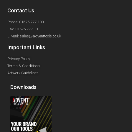
Contact Us
Phone: 01675 777 100
Fax: 01675 777 101
E-Mail: sales@adventtools.co.uk
Important Links
Privacy Policy
Terms & Conditions
Artwork Guidelines
Downloads