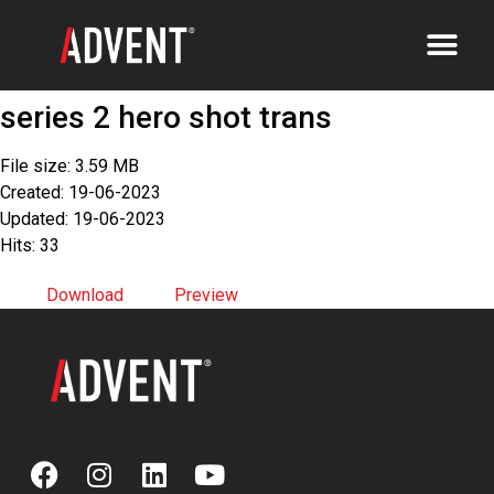
series 2 hero shot trans
File size: 3.59 MB
Created: 19-06-2023
Updated: 19-06-2023
Hits: 33
Download
Preview