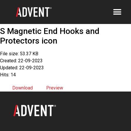
S Magnetic End Hooks and
Protectors icon
File size: 53.37 KB
Created: 22-09-2023
Updated: 22-09-2023
Hits: 14
Download
Preview