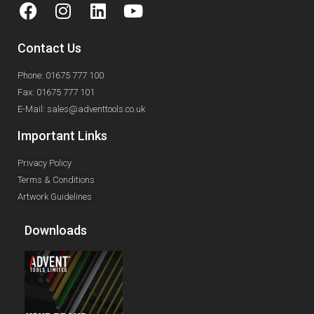
Contact Us
Phone: 01675 777 100
Fax: 01675 777 101
E-Mail: sales@adventtools.co.uk
Important Links
Privacy Policy
Terms & Conditions
Artwork Guidelines
Downloads