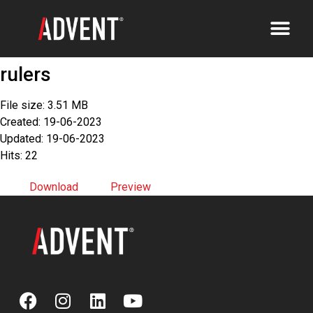
rulers
File size: 3.51 MB
Created: 19-06-2023
Updated: 19-06-2023
Hits: 22
Download
Preview