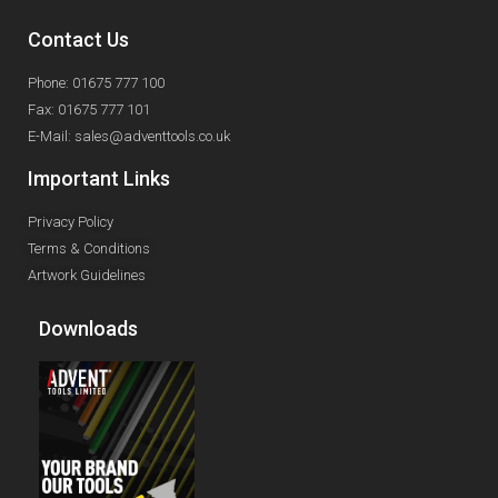
Contact Us
Phone: 01675 777 100
Fax: 01675 777 101
E-Mail: sales@adventtools.co.uk
Important Links
Privacy Policy
Terms & Conditions
Artwork Guidelines
Downloads