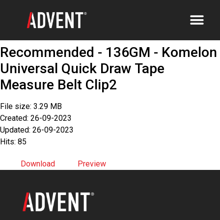
Recommended - 136GM - Komelon
Universal Quick Draw Tape
Measure Belt Clip2
File size: 3.29 MB
Created: 26-09-2023
Updated: 26-09-2023
Hits: 85
Download
Preview