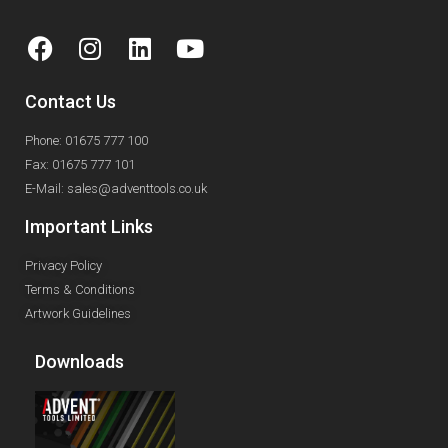
Contact Us
Phone: 01675 777 100
Fax: 01675 777 101
E-Mail: sales@adventtools.co.uk
Important Links
Privacy Policy
Terms & Conditions
Artwork Guidelines
Downloads