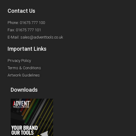
Contact Us
Phone: 01675 777 100
Fax: 01675 777 101
E-Mail: sales@adventtools.co.uk
Important Links
Privacy Policy
Terms & Conditions
Artwork Guidelines
Downloads