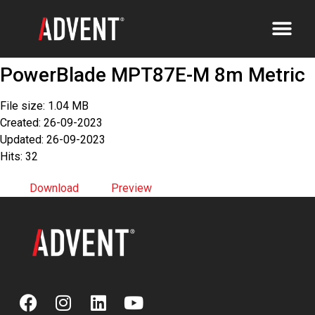
PowerBlade MPT87E-M 8m Metric
File size: 1.04 MB
Created: 26-09-2023
Updated: 26-09-2023
Hits: 32
Download
Preview