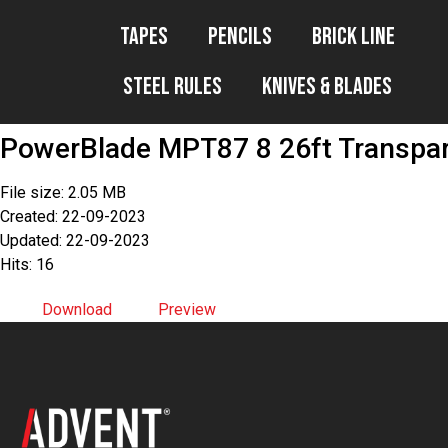
Tapes
Pencils
Brick Line
Steel Rules
Knives & Blades
PowerBlade MPT87 8 26ft Transpa
File size: 2.05 MB
Created: 22-09-2023
Updated: 22-09-2023
Hits: 16
Download
Preview