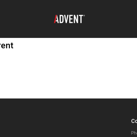
rent
Co
Ph