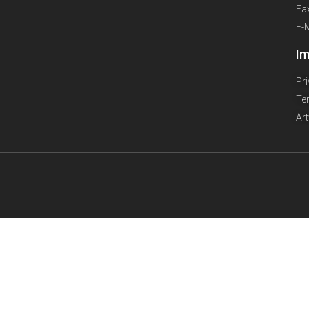
Fa
E-
Im
Pr
Te
Ar