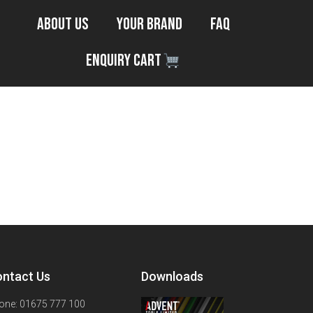
About Us
Your Brand
FAQ
Enquiry Cart
ntact Us
Downloads
one: 01675 777 100