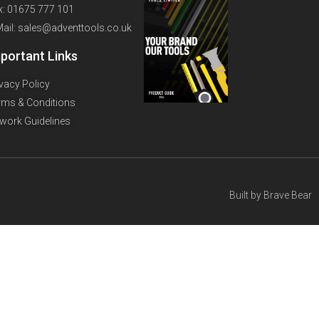
x: 01675 777 101
Mail: sales@adventtools.co.uk
portant Links
ivacy Policy
rms & Conditions
twork Guidelines
Built by
Brave Bear