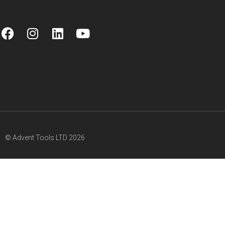
© Advent Tools LTD 2026