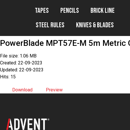
Tapes
Pencils
Brick Line
Steel Rules
Knives & Blades
PowerBlade MPT57E-M 5m Metric O
File size: 1.06 MB
Created: 22-09-2023
Updated: 22-09-2023
Hits: 15
Download
Preview