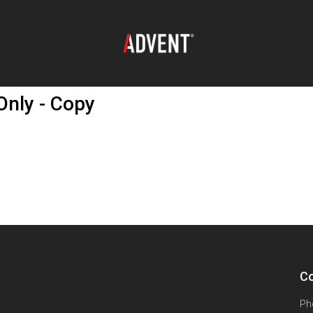
nly - Copy
Co
Ph