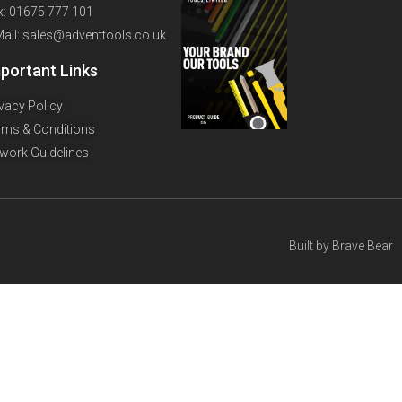
x: 01675 777 101
Mail: sales@adventtools.co.uk
portant Links
ivacy Policy
rms & Conditions
twork Guidelines
Built by
Brave Bear