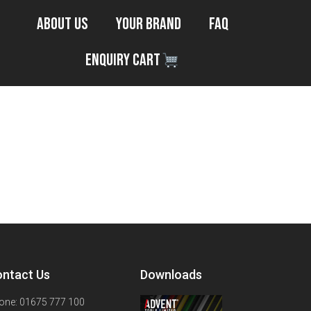
About Us
Your Brand
FAQ
Enquiry Cart
ntact Us
Downloads
one: 01675 777 100