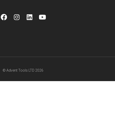
© Advent Tools LTD 2026