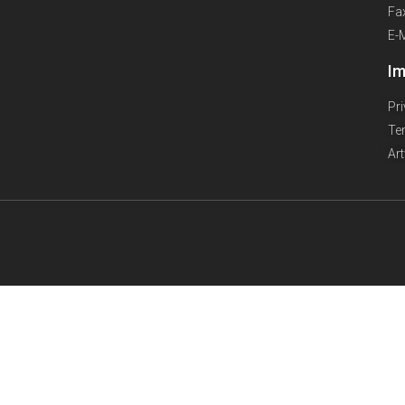
Fa
E-
Im
Pr
Te
Ar