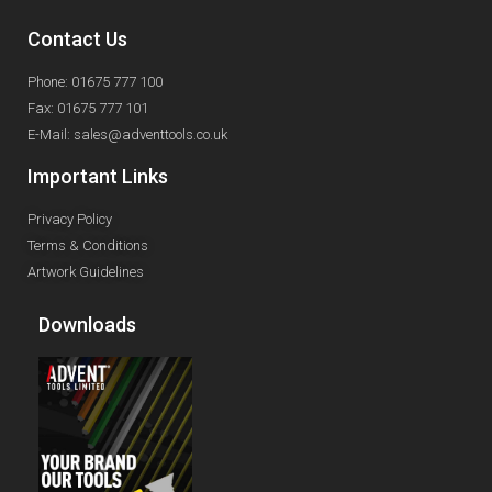
Contact Us
Phone: 01675 777 100
Fax: 01675 777 101
E-Mail: sales@adventtools.co.uk
Important Links
Privacy Policy
Terms & Conditions
Artwork Guidelines
Downloads