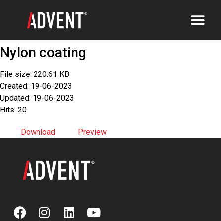
Nylon coating
File size: 220.61 KB
Created: 19-06-2023
Updated: 19-06-2023
Hits: 20
Download
Preview