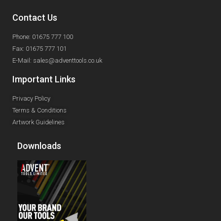
Contact Us
Phone: 01675 777 100
Fax: 01675 777 101
E-Mail: sales@adventtools.co.uk
Important Links
Privacy Policy
Terms & Conditions
Artwork Guidelines
Downloads