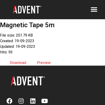
Magnetic Tape 5m
File size: 201.79 KB
Created: 19-09-2023
Updated: 19-09-2023
Hits: 93
Download
Preview