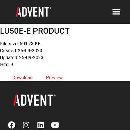
LU50E-E PRODUCT
File size: 501.23 KB
Created: 25-09-2023
Updated: 25-09-2023
Hits: 9
Download
Preview