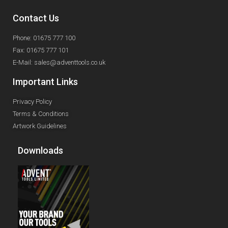
Contact Us
Phone: 01675 777 100
Fax: 01675 777 101
E-Mail: sales@adventtools.co.uk
Important Links
Privacy Policy
Terms & Conditions
Artwork Guidelines
Downloads