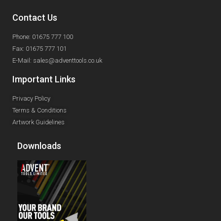
Contact Us
Phone: 01675 777 100
Fax: 01675 777 101
E-Mail: sales@adventtools.co.uk
Important Links
Privacy Policy
Terms & Conditions
Artwork Guidelines
Downloads