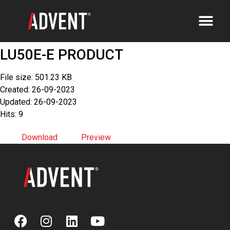
LU50E-E PRODUCT
File size: 501.23 KB
Created: 26-09-2023
Updated: 26-09-2023
Hits: 9
Download
Preview