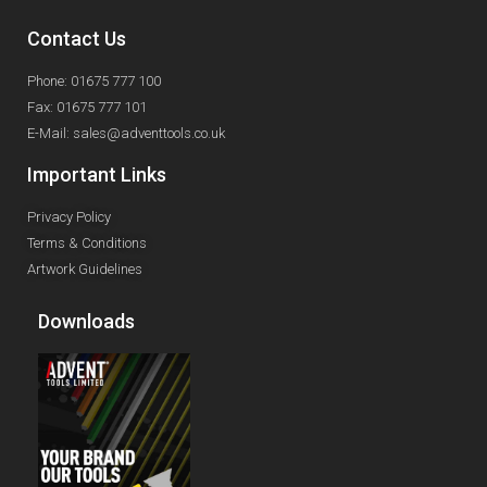
Contact Us
Phone: 01675 777 100
Fax: 01675 777 101
E-Mail: sales@adventtools.co.uk
Important Links
Privacy Policy
Terms & Conditions
Artwork Guidelines
Downloads