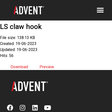
LS claw hook
File size: 138.13 KB
Created: 19-06-2023
Updated: 19-06-2023
Hits: 56
Download
Preview