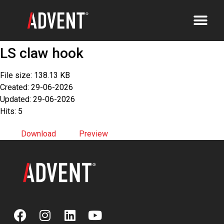
LS claw hook
File size: 138.13 KB
Created: 29-06-2026
Updated: 29-06-2026
Hits: 5
Download
Preview