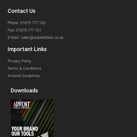
Contact Us
Phone: 01675 777 100
Fax: 01675 777 101
E-Mail: sales@adventtools.co.uk
Important Links
Privacy Policy
Terms & Conditions
Artwork Guidelines
Downloads