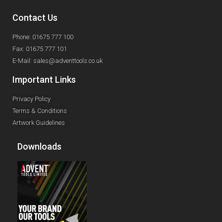
Contact Us
Phone: 01675 777 100
Fax: 01675 777 101
E-Mail: sales@adventtools.co.uk
Important Links
Privacy Policy
Terms & Conditions
Artwork Guidelines
Downloads