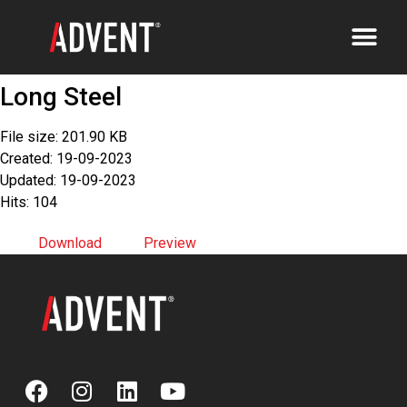
Long Steel
File size: 201.90 KB
Created: 19-09-2023
Updated: 19-09-2023
Hits: 104
Download
Preview