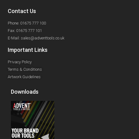
Contact Us
Phone: 01675 777 100
Fax: 01675 777 101
E-Mail: sales@adventtools.co.uk
Important Links
Privacy Policy
Terms & Conditions
Artwork Guidelines
Downloads