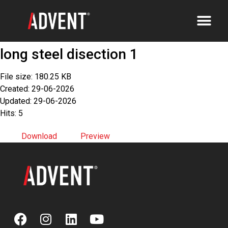
long steel disection 1
File size: 180.25 KB
Created: 29-06-2026
Updated: 29-06-2026
Hits: 5
Download
Preview