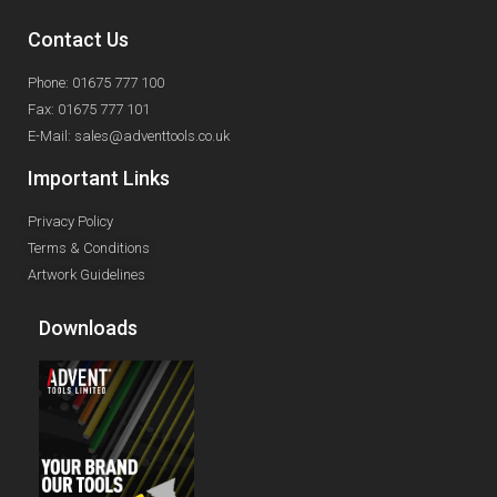
Contact Us
Phone: 01675 777 100
Fax: 01675 777 101
E-Mail: sales@adventtools.co.uk
Important Links
Privacy Policy
Terms & Conditions
Artwork Guidelines
Downloads