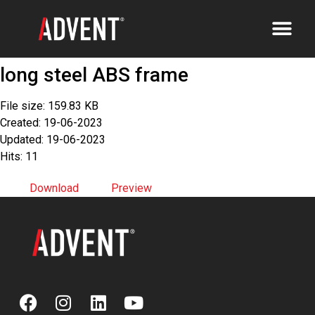
long steel ABS frame
File size: 159.83 KB
Created: 19-06-2023
Updated: 19-06-2023
Hits: 11
Download
Preview