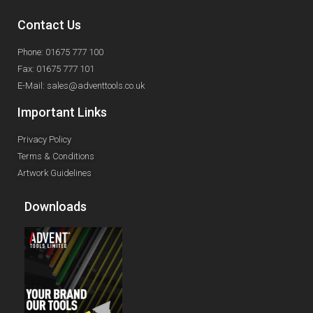
Contact Us
Phone: 01675 777 100
Fax: 01675 777 101
E-Mail: sales@adventtools.co.uk
Important Links
Privacy Policy
Terms & Conditions
Artwork Guidelines
Downloads