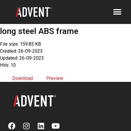
long steel ABS frame
File size: 159.83 KB
Created: 26-09-2023
Updated: 26-09-2023
Hits: 10
Download
Preview