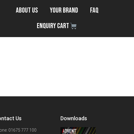
About Us
Your Brand
FAQ
Enquiry Cart
ntact Us
Downloads
one: 01675 777 100