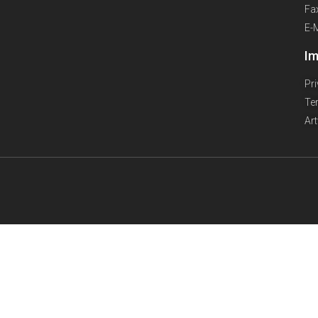
Fa
E-
Im
Pr
Te
Ar