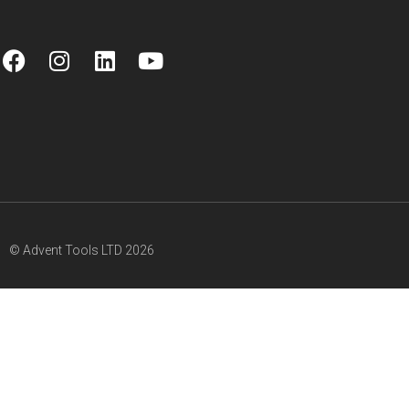
© Advent Tools LTD 2026