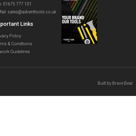
x: 01675 777 101
Mail: sales@adventtools.co.uk
portant Links
ivacy Policy
rms & Conditions
twork Guidelines
Built by
Brave Bear