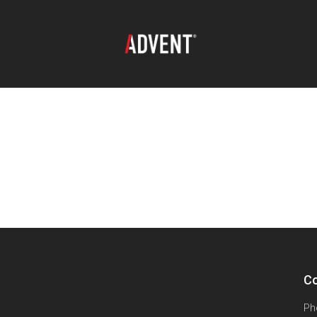
Co
Ph