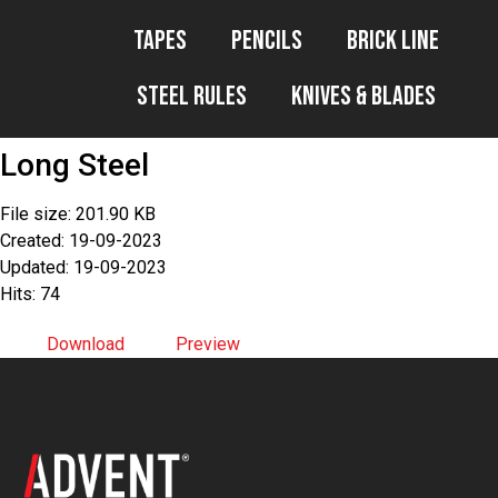
Tapes
Pencils
Brick Line
Steel Rules
Knives & Blades
Long Steel
File size: 201.90 KB
Created: 19-09-2023
Updated: 19-09-2023
Hits: 74
Download
Preview