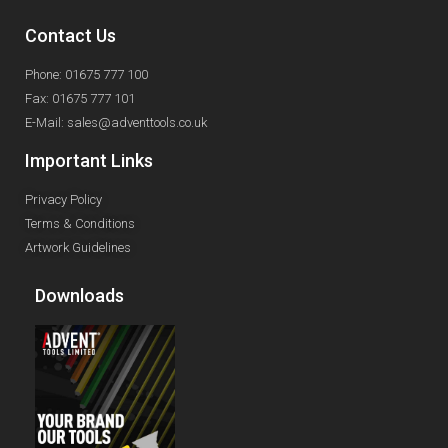
Contact Us
Phone: 01675 777 100
Fax: 01675 777 101
E-Mail: sales@adventtools.co.uk
Important Links
Privacy Policy
Terms & Conditions
Artwork Guidelines
Downloads