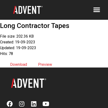
Long Contractor Tapes
File size: 202.36 KB
Created: 19-09-2023
Updated: 19-09-2023
Hits: 78
Download
Preview