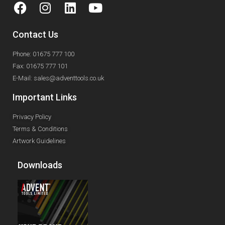
Contact Us
Phone: 01675 777 100
Fax: 01675 777 101
E-Mail: sales@adventtools.co.uk
Important Links
Privacy Policy
Terms & Conditions
Artwork Guidelines
Downloads