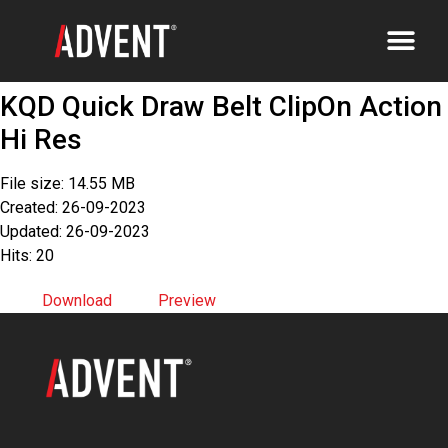
KQD Quick Draw Belt ClipOn Action
Hi Res
File size: 14.55 MB
Created: 26-09-2023
Updated: 26-09-2023
Hits: 20
Download
Preview