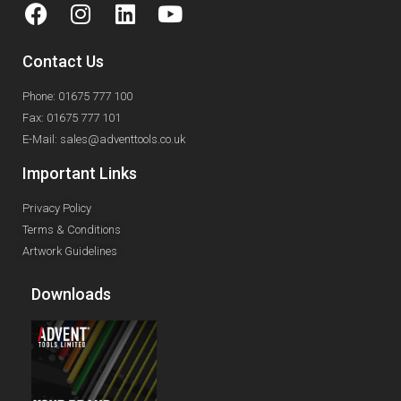
Contact Us
Phone: 01675 777 100
Fax: 01675 777 101
E-Mail: sales@adventtools.co.uk
Important Links
Privacy Policy
Terms & Conditions
Artwork Guidelines
Downloads