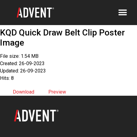
KQD Quick Draw Belt Clip Poster
Image
File size: 1.54 MB
Created: 26-09-2023
Updated: 26-09-2023
Hits: 8
Download
Preview