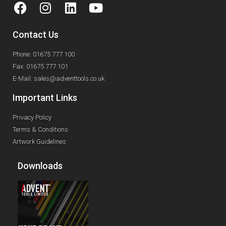
Contact Us
Phone: 01675 777 100
Fax: 01675 777 101
E-Mail: sales@adventtools.co.uk
Important Links
Privacy Policy
Terms & Conditions
Artwork Guidelines
Downloads