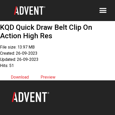
KQD Quick Draw Belt Clip On
Action High Res
File size: 13.97 MB
Created: 26-09-2023
Updated: 26-09-2023
Hits: 51
Download
Preview