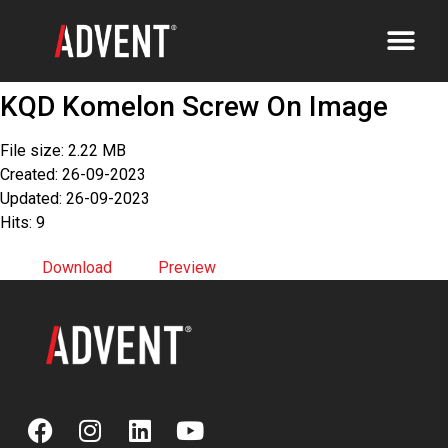
KQD Komelon Screw On Image
File size: 2.22 MB
Created: 26-09-2023
Updated: 26-09-2023
Hits: 9
Download
Preview