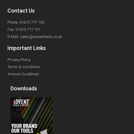
Contact Us
Phone: 01675 777 100
Fax: 01675 777 101
E-Mail: sales@adventtools.co.uk
Important Links
Privacy Policy
Terms & Conditions
Artwork Guidelines
Downloads