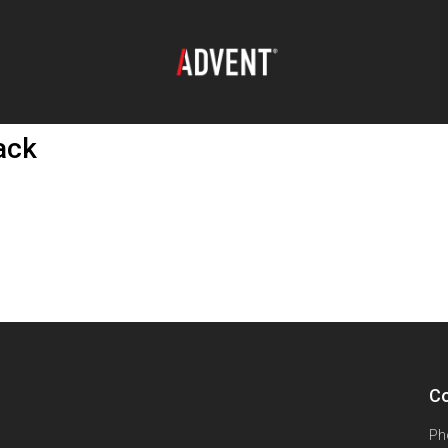
ack
Co
Ph