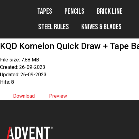
Tapes
Pencils
Brick Line
Steel Rules
Knives & Blades
KQD Komelon Quick Draw + Tape B
File size: 7.88 MB
Created: 26-09-2023
Updated: 26-09-2023
Hits: 8
Download
Preview