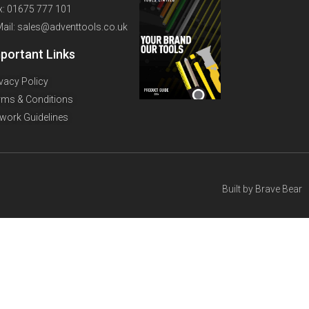
x: 01675 777 101
Mail: sales@adventtools.co.uk
portant Links
ivacy Policy
rms & Conditions
twork Guidelines
Built by
Brave Bear