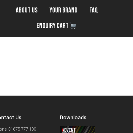
About Us
Your Brand
FAQ
Enquiry Cart
ntact Us
Downloads
one: 01675 777 100