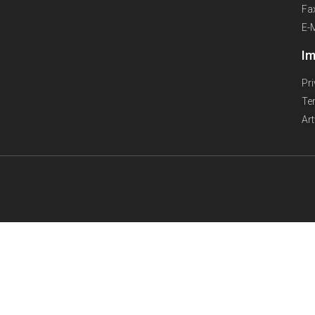
Fa
E-
Im
Pr
Te
Ar