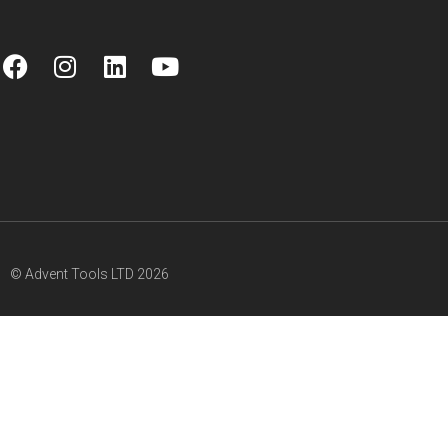
© Advent Tools LTD 2026