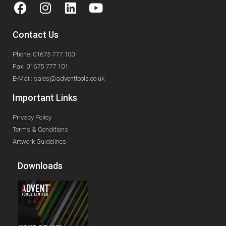
Contact Us
Phone: 01675 777 100
Fax: 01675 777 101
E-Mail: sales@adventtools.co.uk
Important Links
Privacy Policy
Terms & Conditions
Artwork Guidelines
Downloads