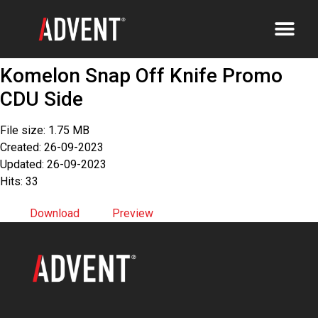
Komelon Snap Off Knife Promo
CDU Side
File size: 1.75 MB
Created: 26-09-2023
Updated: 26-09-2023
Hits: 33
Download
Preview