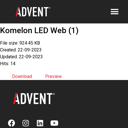
Komelon LED Web (1)
File size: 924.45 KB
Created: 22-09-2023
Updated: 22-09-2023
Hits: 14
Download
Preview