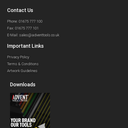
Contact Us
Phone: 01675 777 100
Fax: 01675 777 101
E-Mail: sales@adventtools.co.uk
Important Links
Privacy Policy
Terms & Conditions
Artwork Guidelines
Downloads