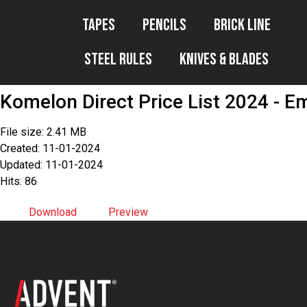
Tapes
Pencils
Brick Line
Steel Rules
Knives & Blades
Komelon Direct Price List 2024 - Em
File size: 2.41 MB
Created: 11-01-2024
Updated: 11-01-2024
Hits: 86
Download
Preview