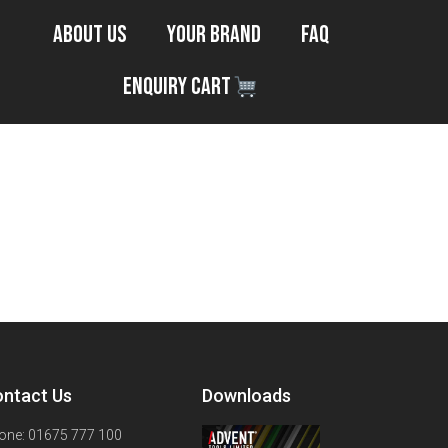
About Us
Your Brand
FAQ
Enquiry Cart
ntact Us
Downloads
one: 01675 777 100