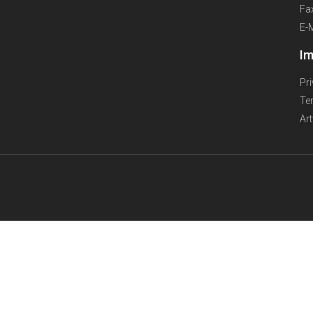
Fa
E-
Im
Pr
Te
Ar