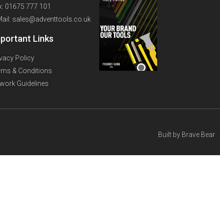
x: 01675 777 101
Mail: sales@adventtools.co.uk
portant Links
ivacy Policy
rms & Conditions
twork Guidelines
Built by
Brave Bear