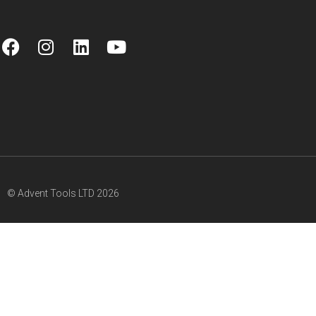
© Advent Tools LTD 2026