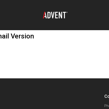
ail Version
Co
Ph