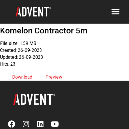
Komelon Contractor 5m
File size: 1.59 MB
Created: 26-09-2023
Updated: 26-09-2023
Hits: 23
Download
Preview