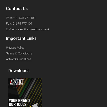
Contact Us
Phone: 01675 777 100
Fax: 01675 777 101
E-Mail: sales@adventtools.co.uk
Important Links
Privacy Policy
Terms & Conditions
Artwork Guidelines
Downloads