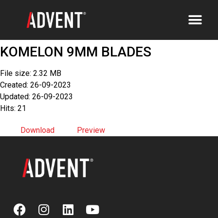
KOMELON 9MM BLADES
File size: 2.32 MB
Created: 26-09-2023
Updated: 26-09-2023
Hits: 21
Download
Preview