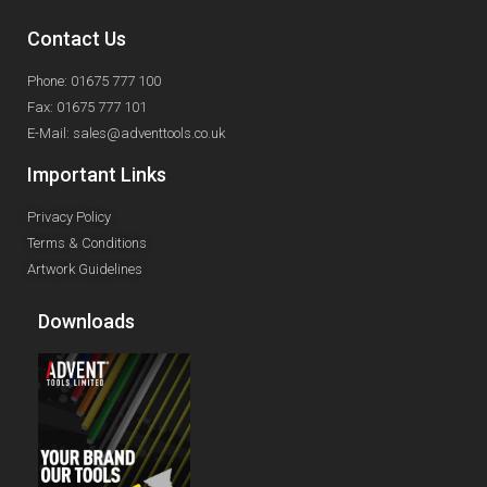
Contact Us
Phone: 01675 777 100
Fax: 01675 777 101
E-Mail: sales@adventtools.co.uk
Important Links
Privacy Policy
Terms & Conditions
Artwork Guidelines
Downloads