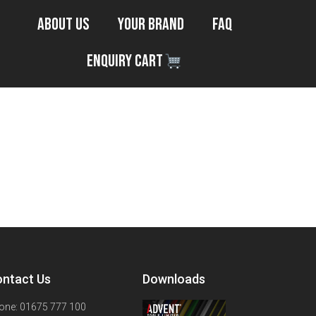
About Us
Your Brand
FAQ
Enquiry Cart
ntact Us
Downloads
one: 01675 777 100