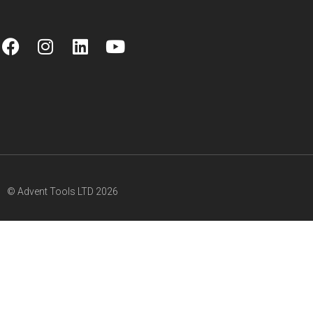
© Advent Tools LTD 2026