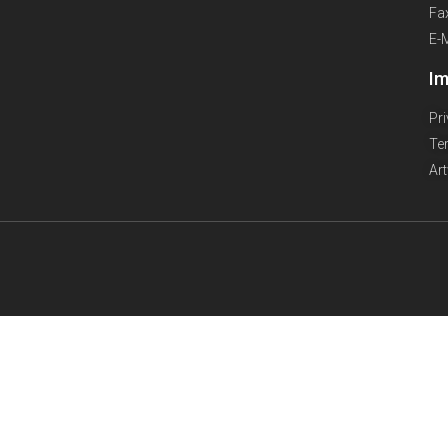
Fa
E-
Im
Pr
Te
Ar