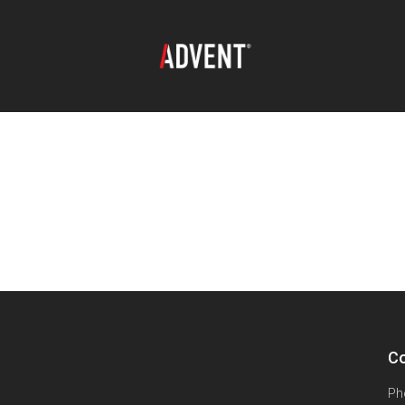
Co
Ph