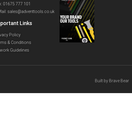
x: 01675 777 101
Mail: sales@adventtools.co.uk
portant Links
ivacy Policy
rms & Conditions
twork Guidelines
Built by
Brave Bear