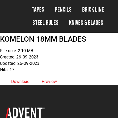
Tapes
Pencils
Brick Line
Steel Rules
Knives & Blades
KOMELON 18MM BLADES
File size: 2.10 MB
Created: 26-09-2023
Updated: 26-09-2023
Hits: 17
Download
Preview