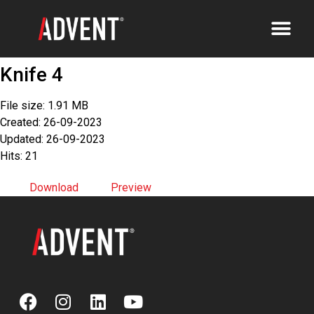
Knife 4
File size: 1.91 MB
Created: 26-09-2023
Updated: 26-09-2023
Hits: 21
Download
Preview