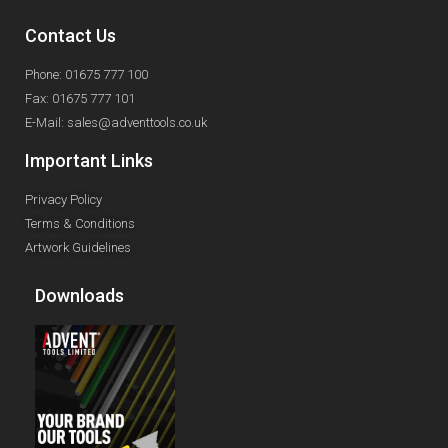
Contact Us
Phone: 01675 777 100
Fax: 01675 777 101
E-Mail: sales@adventtools.co.uk
Important Links
Privacy Policy
Terms & Conditions
Artwork Guidelines
Downloads